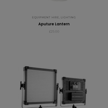
,
EQUIPMENT HIRE
LIGHTING
Aputure Lantern
£
25.00