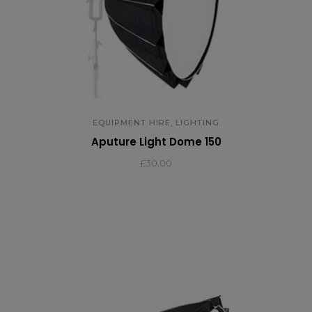
,
EQUIPMENT HIRE
LIGHTING
Aputure Light Dome 150
£
30.00