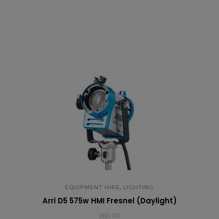
,
EQUIPMENT HIRE
LIGHTING
Arri D5 575w HMI Fresnel (Daylight)
£
60.00