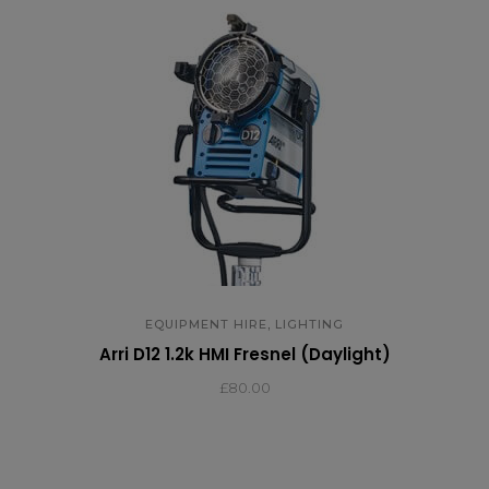
,
EQUIPMENT HIRE
LIGHTING
Arri D12 1.2k HMI Fresnel (Daylight)
£
80.00