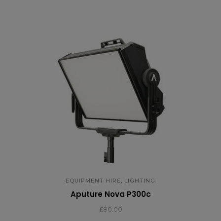
,
EQUIPMENT HIRE
LIGHTING
Aputure Nova P300c
£
80.00