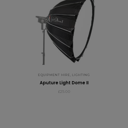
,
EQUIPMENT HIRE
LIGHTING
Aputure Light Dome II
£
25.00