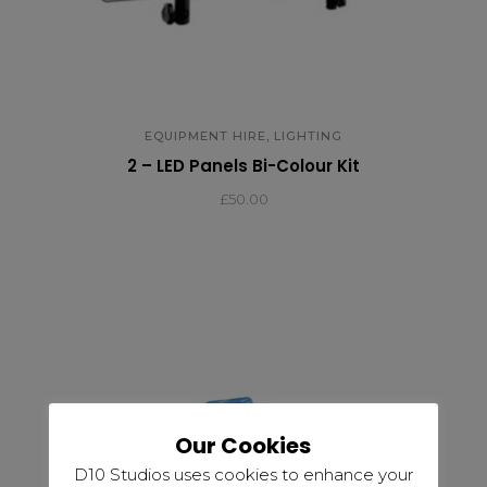
,
EQUIPMENT HIRE
LIGHTING
2 – LED Panels Bi-Colour Kit
£
50.00
Our Cookies
D10 Studios uses cookies to enhance your