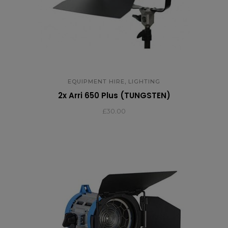
,
EQUIPMENT HIRE
LIGHTING
2x Arri 650 Plus (TUNGSTEN)
£
30.00