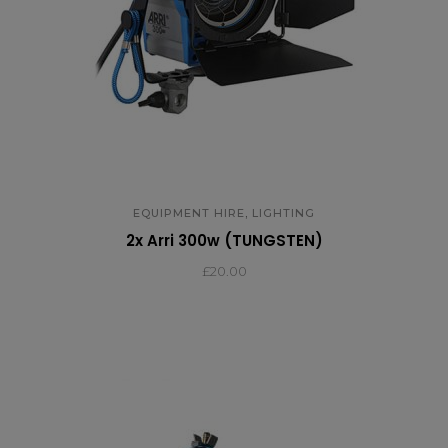
,
EQUIPMENT HIRE
LIGHTING
2x Arri 300w (TUNGSTEN)
£
20.00