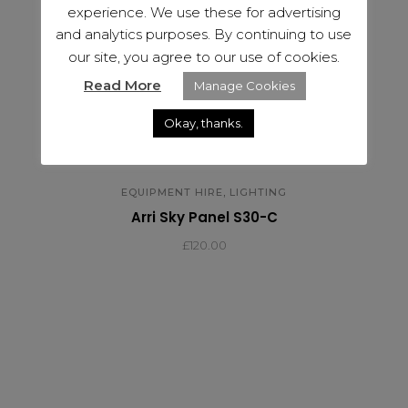
experience. We use these for advertising
and analytics purposes. By continuing to use
our site, you agree to our use of cookies.
Read More
Manage Cookies
Okay, thanks.
,
EQUIPMENT HIRE
LIGHTING
Arri Sky Panel S30-C
£
120.00