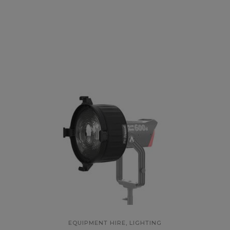
,
EQUIPMENT HIRE
LIGHTING