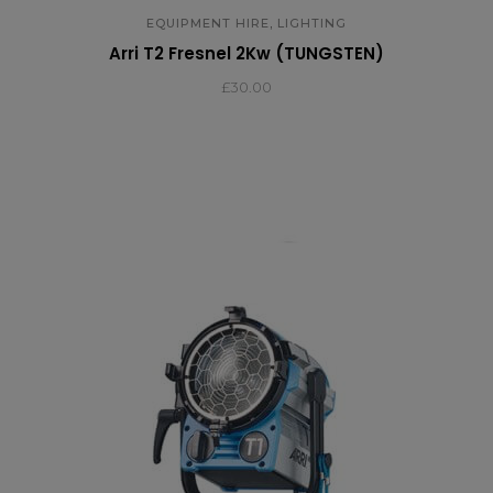
,
EQUIPMENT HIRE
LIGHTING
Arri T2 Fresnel 2Kw (TUNGSTEN)
£
30.00