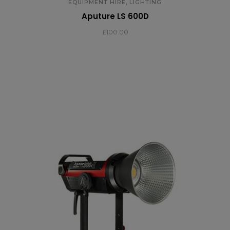
,
EQUIPMENT HIRE
LIGHTING
Aputure LS 600D
£
100.00