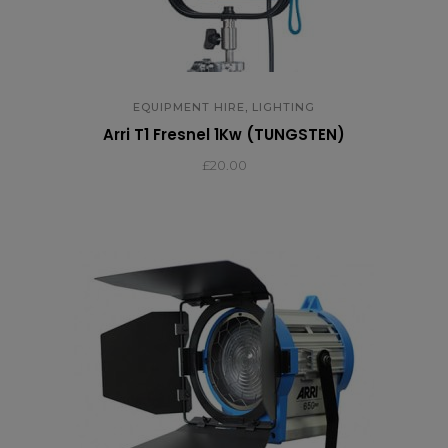
,
EQUIPMENT HIRE
LIGHTING
Arri T1 Fresnel 1Kw (TUNGSTEN)
£
20.00