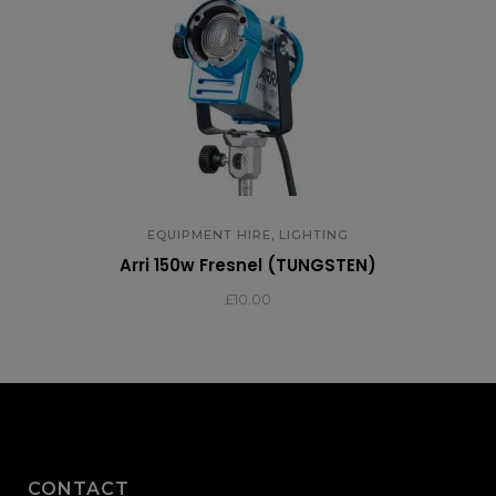
,
EQUIPMENT HIRE
LIGHTING
Arri 150w Fresnel (TUNGSTEN)
£
10.00
CONTACT