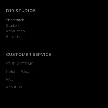
D10 STUDIOS
Shoreditch
Studio 1
Production
Equipment
CUSTOMER SERVICE
STUDIO TERMS
Refund Policy
FAQ
About Us