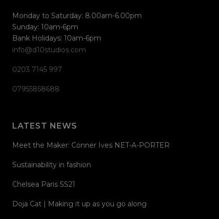
Monday to Saturday: 8.00am-6.00pm
Sunday: 10am-6pm
Bank Holidays: 10am-6pm
info@d10studios.com
0203 7145 997
07955858688
LATEST NEWS
Meet the Maker: Conner Ives NET-A-PORTER
Sustainability in fashion
Chelsea Paris SS21
Doja Cat | Making it up as you go along