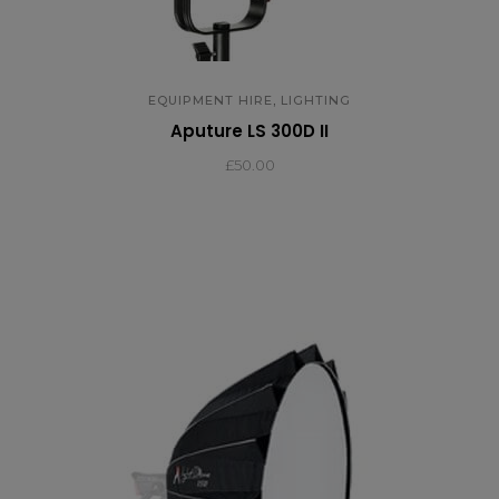
,
EQUIPMENT HIRE
LIGHTING
Aputure LS 300D II
£
50.00