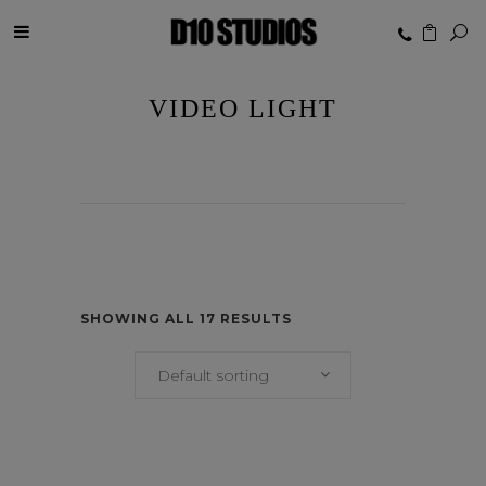
VIDEO LIGHT
SHOWING ALL 17 RESULTS
Default sorting