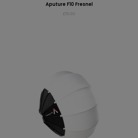
Aputure F10 Fresnel
£
15.00