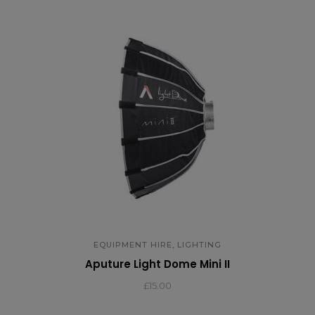
,
EQUIPMENT HIRE
LIGHTING
Aputure Light Dome Mini II
£
15.00