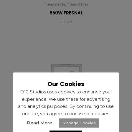
,
TUNGSTEN
TUNGSTEN
650W FRESNAL
£
12.00
Our Cookies
D10 Studios uses cookies to enhance your
experience. We use these for advertising
and analytics purposes. By continuing to use
our site, you agree to our use of cookies.
Read More
Manage Cookies