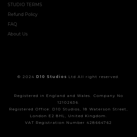
STUDIO TERMS
Refund Policy
FAQ
About Us
© 2024
D10 Studios
Ltd All right reserved.
Registered in England and Wales. Company No
12102636.
Registered Office: D10 Studios, 18 Waterson Street,
London E2 8HL, United Kingdom.
VAT Registration Number 428664762