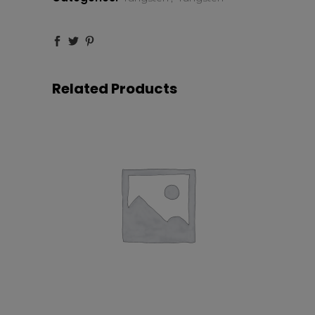
Related Products