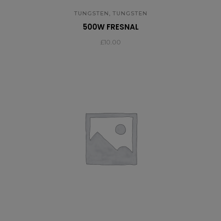
,
TUNGSTEN
TUNGSTEN
500W FRESNAL
£
10.00