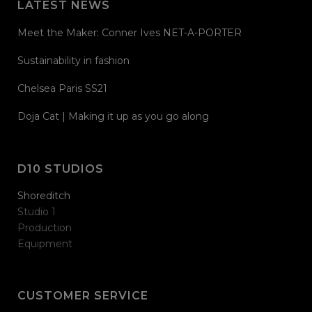
LATEST NEWS
Meet the Maker: Conner Ives NET-A-PORTER
Sustainability in fashion
Chelsea Paris SS21
Doja Cat | Making it up as you go along
D10 STUDIOS
Shoreditch
Studio 1
Production
Equipment
CUSTOMER SERVICE