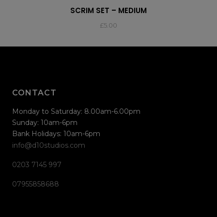
SCRIM SET – MEDIUM
£
5.00
CONTACT
Monday to Saturday: 8.00am-6.00pm
Sunday: 10am-6pm
Bank Holidays: 10am-6pm
info@d10studios.com
0203 7145 997
07955858688