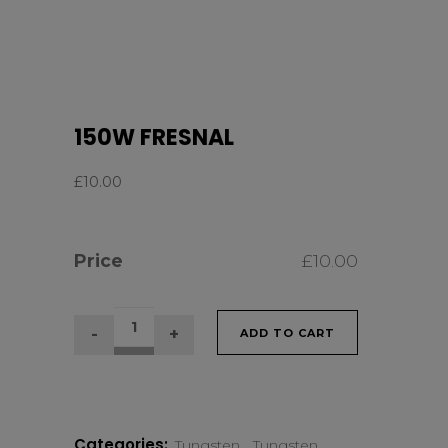
150W FRESNAL
£
10.00
Price
£
10.00
150W
ADD TO CART
FRESNAL
quantity
Categories:
Tungsten
,
Tungsten