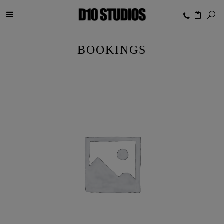
BOOKINGS