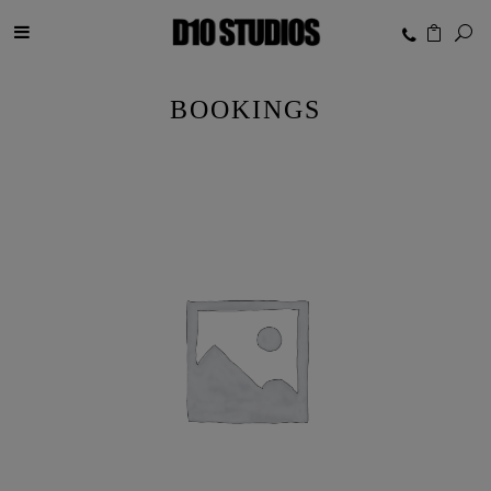
BOOKINGS