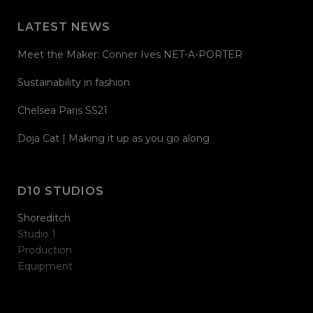
LATEST NEWS
Meet the Maker: Conner Ives NET-A-PORTER
Sustainability in fashion
Chelsea Paris SS21
Doja Cat | Making it up as you go along
D10 STUDIOS
Shoreditch
Studio 1
Production
Equipment