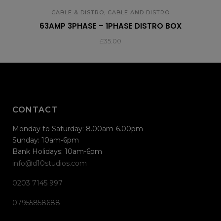
,
CABLE & DISTRO
CABLE AND DISTRO
63AMP 3PHASE – 1PHASE DISTRO BOX
£
35.00
CONTACT
Monday to Saturday: 8.00am-6.00pm
Sunday: 10am-6pm
Bank Holidays: 10am-6pm
info@d10studios.com
0203 7145 997
07955858688