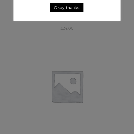
Okay, thanks.
,
CABLE & DISTRO
CABLE AND DISTRO
63AMP – 32AMP & 16AMP FDU
£
24.00