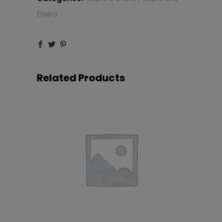
quantity
Distro
Related Products