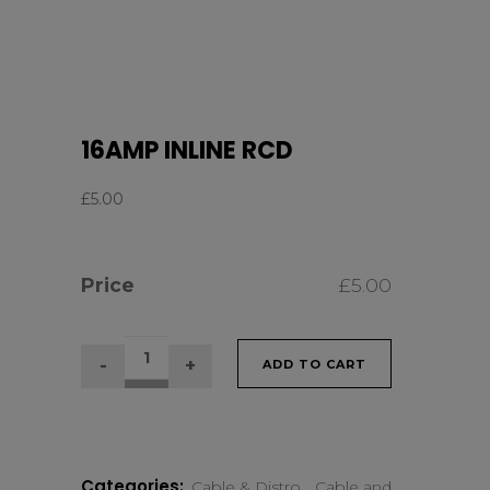
16AMP INLINE RCD
£
5.00
Price
£
5.00
16AMP
ADD TO CART
INLINE
RCD
Categories:
Cable & Distro
,
Cable and