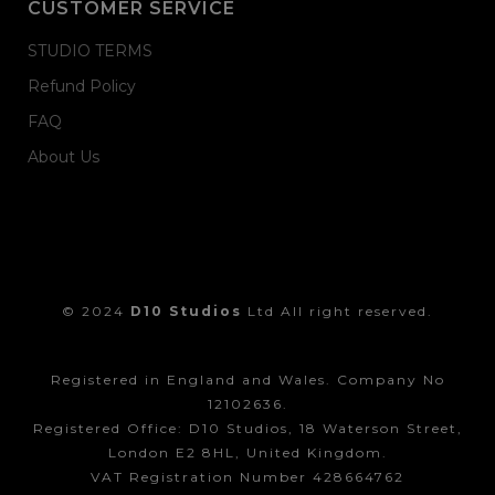
CUSTOMER SERVICE
STUDIO TERMS
Refund Policy
FAQ
About Us
© 2024
D10 Studios
Ltd All right reserved.
Registered in England and Wales. Company No
12102636.
Registered Office: D10 Studios, 18 Waterson Street,
London E2 8HL, United Kingdom.
VAT Registration Number 428664762