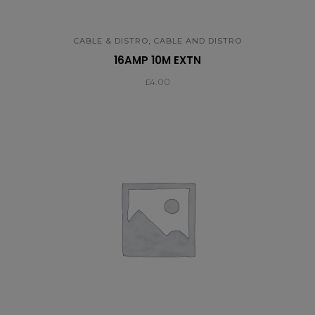
,
CABLE & DISTRO
CABLE AND DISTRO
16AMP 10M EXTN
£
4.00