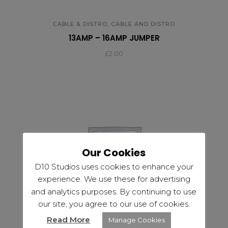
,
CABLE & DISTRO
CABLE AND DISTRO
13AMP – 16AMP JUMPER
£
2.00
Our Cookies
D10 Studios uses cookies to enhance your
experience. We use these for advertising
and analytics purposes. By continuing to use
our site, you agree to our use of cookies.
Read More
Manage Cookies