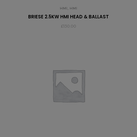
,
HMI
HMI
BRIESE 2.5KW HMI HEAD & BALLAST
£
130.00