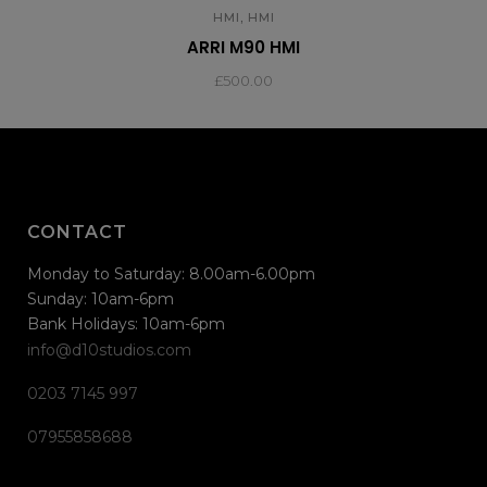
,
HMI
HMI
ARRI M90 HMI
£
500.00
CONTACT
Monday to Saturday: 8.00am-6.00pm
Sunday: 10am-6pm
Bank Holidays: 10am-6pm
info@d10studios.com
0203 7145 997
07955858688