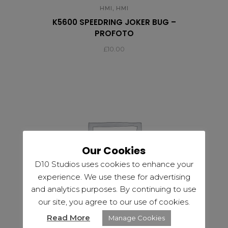
,
HMI
HMI
K5600 SPEEDRING JOKER BUG –
PROFOTO
£
10.00
Our Cookies
D10 Studios uses cookies to enhance your
experience. We use these for advertising
and analytics purposes. By continuing to use
our site, you agree to our use of cookies.
Read More
Manage Cookies