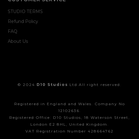
STUDIO TERMS
Refund Policy
FAQ
About Us
© 2024
D10 Studios
Ltd All right reserved.
Registered in England and Wales. Company No
12102636.
Registered Office: D10 Studios, 18 Waterson Street,
London E2 8HL, United Kingdom.
VAT Registration Number 428664762