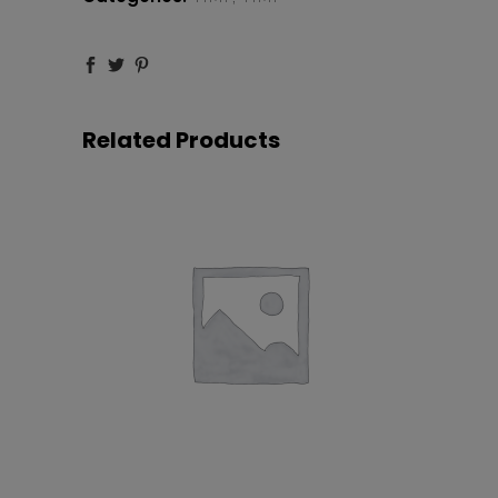
Related Products