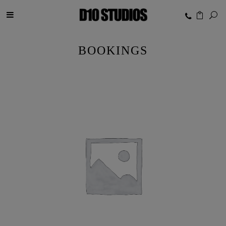
BOOKINGS