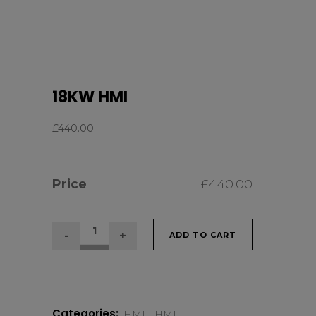
18KW HMI
£
440.00
Price
£
440.00
18KW
ADD TO CART
HMI
quantity
Categories:
HMI
,
HMI