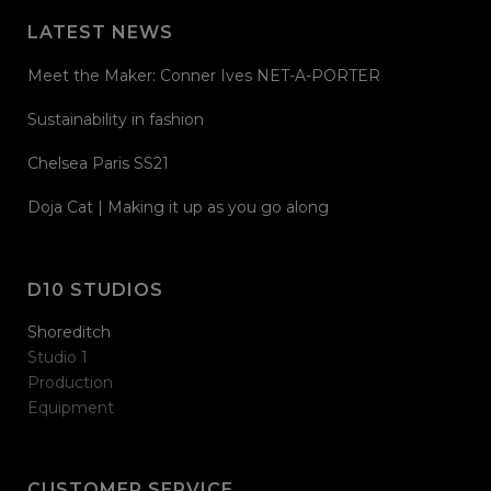
LATEST NEWS
Meet the Maker: Conner Ives NET-A-PORTER
Sustainability in fashion
Chelsea Paris SS21
Doja Cat | Making it up as you go along
D10 STUDIOS
Shoreditch
Studio 1
Production
Equipment
CUSTOMER SERVICE