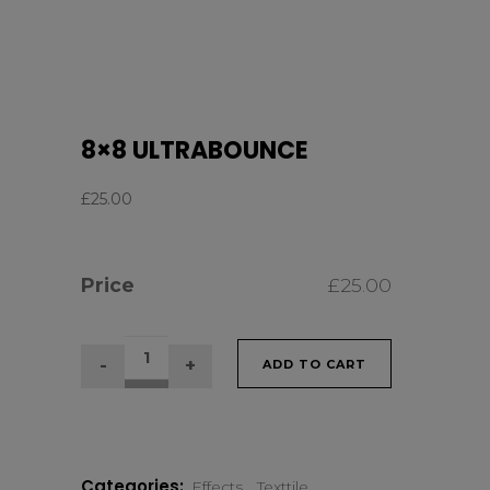
8×8 ULTRABOUNCE
£
25.00
Price
£
25.00
8×8
ADD TO CART
ULTRABOUNCE
quantity
Categories:
Effects
,
Texttile