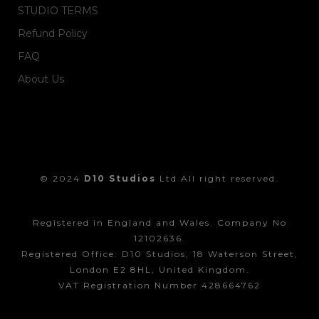
STUDIO TERMS
Refund Policy
FAQ
About Us
© 2024
D10 Studios
Ltd All right reserved.
Registered in England and Wales. Company No
12102636.
Registered Office: D10 Studios, 18 Waterson Street,
London E2 8HL, United Kingdom.
VAT Registration Number 428664762