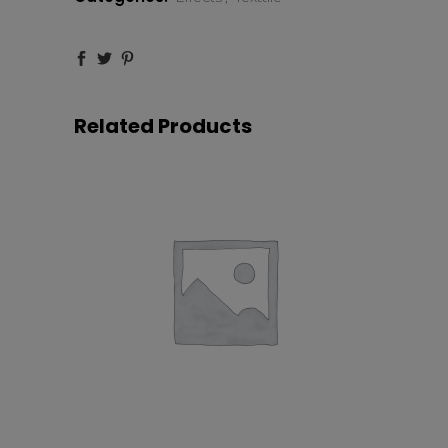
Related Products