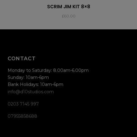
SCRIM JIM KIT 8×8
£
60.00
CONTACT
Monday to Saturday: 8.00am-6.00pm
Sunday: 10am-6pm
Bank Holidays: 10am-6pm
info@d10studios.com
0203 7145 997
07955858688