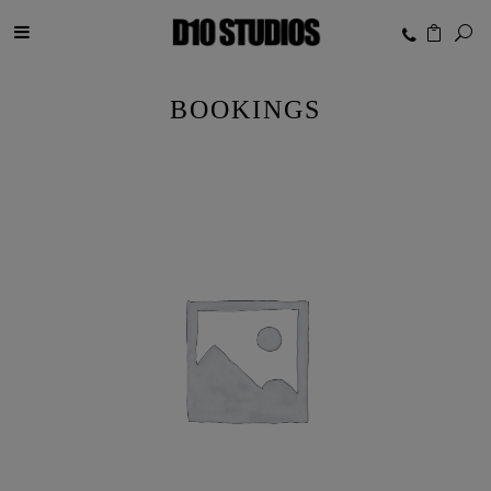
BOOKINGS