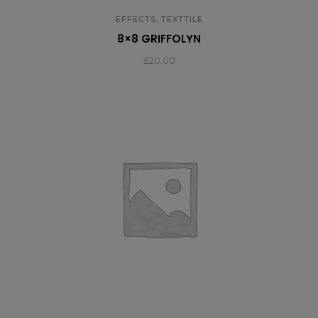
,
EFFECTS
TEXTTILE
8×8 GRIFFOLYN
£
20.00