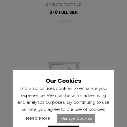
,
EFFECTS
TEXTTILE
8×8 FULL SILK
£
20.00
Our Cookies
D10 Studios uses cookies to enhance your
experience. We use these for advertising
and analytics purposes. By continuing to use
our site, you agree to our use of cookies.
Read More
Manage Cookies