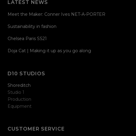
LATEST NEWS
Meet the Maker: Conner Ives NET-A-PORTER
Sustainability in fashion
Chelsea Paris SS21
Doja Cat | Making it up as you go along
D10 STUDIOS
Shoreditch
Studio 1
Production
Equipment
CUSTOMER SERVICE