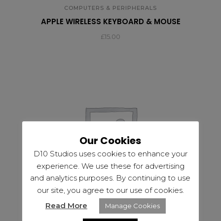
COMPUTERS & PERIPHERALS
APPLE WIRELESS KEYBOARD & MOUSE
£
15.00
Our Cookies
D10 Studios uses cookies to enhance your
experience. We use these for advertising
and analytics purposes. By continuing to use
our site, you agree to our use of cookies.
Read More
Manage Cookies