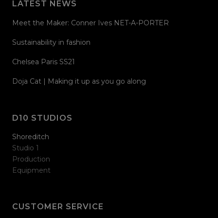
LATEST NEWS
Meet the Maker: Conner Ives NET-A-PORTER
Sustainability in fashion
Chelsea Paris SS21
Doja Cat | Making it up as you go along
D10 STUDIOS
Shoreditch
Studio 1
Production
Equipment
CUSTOMER SERVICE