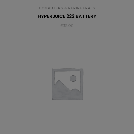
COMPUTERS & PERIPHERALS
HYPERJUICE 222 BATTERY
£
35.00