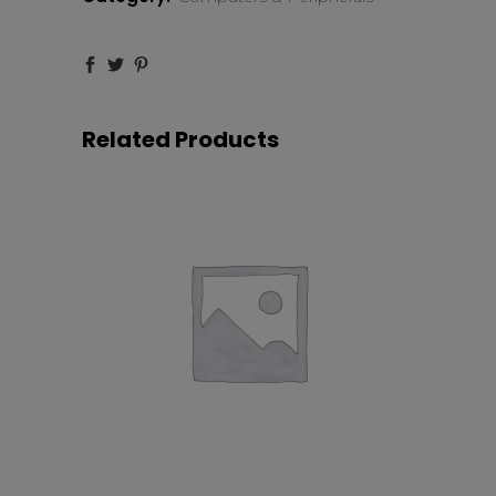
12.9″
128GB
quantity
Related Products