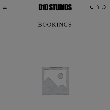
BOOKINGS