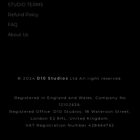
STUDIO TERMS
Refund Policy
FAQ
About Us
© 2024
D10 Studios
Ltd All right reserved.
Registered in England and Wales. Company No
12102636.
Registered Office: D10 Studios, 18 Waterson Street,
London E2 8HL, United Kingdom.
VAT Registration Number 428664762