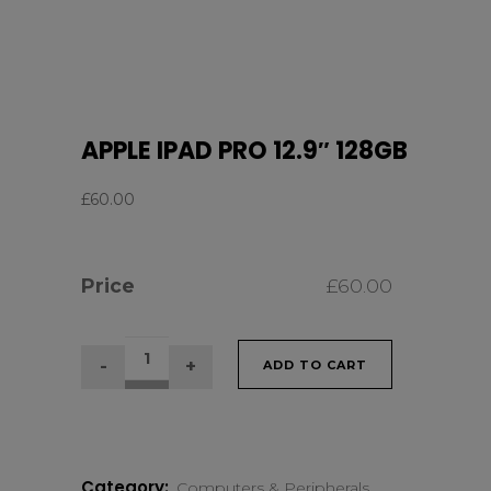
APPLE IPAD PRO 12.9″ 128GB
£
60.00
Price
£
60.00
APPLE
ADD TO CART
IPAD
PRO
Category:
Computers & Peripherals