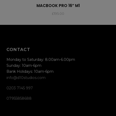
MACBOOK PRO 16″ M1
£
195.00
CONTACT
Monday to Saturday: 8.00am-6.00pm
Sunday: 10am-6pm
Bank Holidays: 10am-6pm
info@d10studios.com
0203 7145 997
07955858688