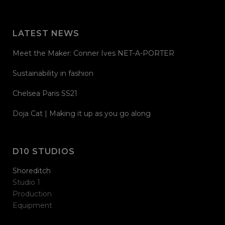
LATEST NEWS
Meet the Maker: Conner Ives NET-A-PORTER
Sustainability in fashion
Chelsea Paris SS21
Doja Cat | Making it up as you go along
D10 STUDIOS
Shoreditch
Studio 1
Production
Equipment