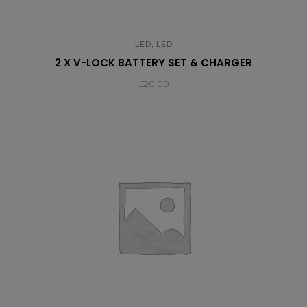
,
LED
LED
2 X V-LOCK BATTERY SET & CHARGER
£
20.00