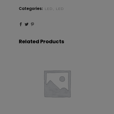
36
Categories:
LED
,
LED
DEGREE
LENS
quantity
Related Products