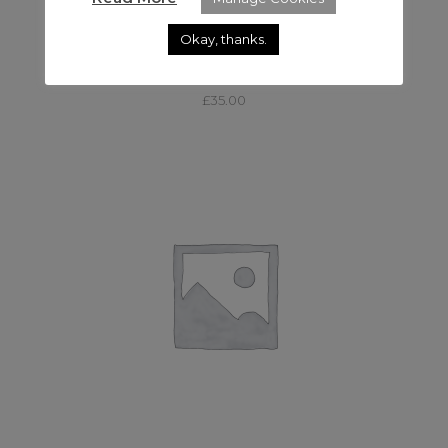
Okay, thanks.
,
LED
LED
APUTURE LIGHT DOME 150
£
35.00