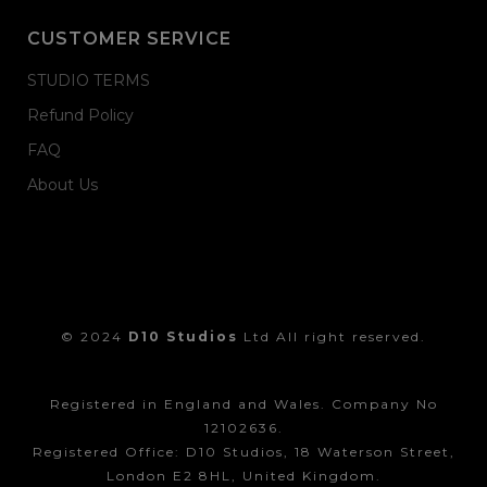
CUSTOMER SERVICE
STUDIO TERMS
Refund Policy
FAQ
About Us
© 2024
D10 Studios
Ltd All right reserved.
Registered in England and Wales. Company No
12102636.
Registered Office: D10 Studios, 18 Waterson Street,
London E2 8HL, United Kingdom.