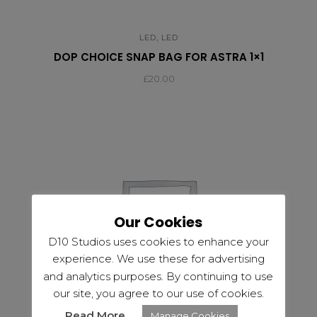
,
LED
LED
DOP CHOICE SNAP BAG FOR ASTRA 1×1
£
20.00
Our Cookies
D10 Studios uses cookies to enhance your
experience. We use these for advertising
and analytics purposes. By continuing to use
our site, you agree to our use of cookies.
Read More
Manage Cookies