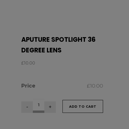
APUTURE SPOTLIGHT 36
DEGREE LENS
£
10.00
Price
£
10.00
APUTURE
ADD TO CART
SPOTLIGHT