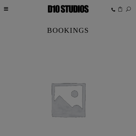
BOOKINGS