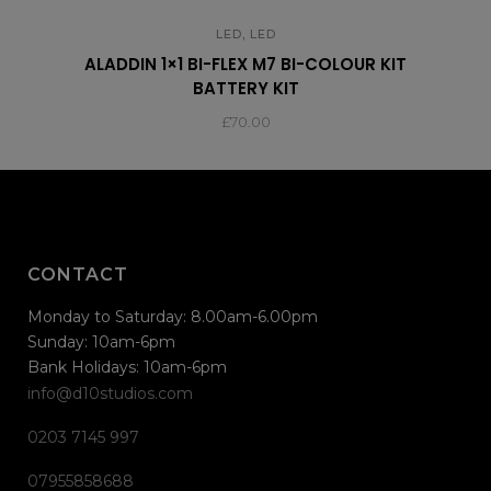
,
LED
LED
ALADDIN 1×1 BI-FLEX M7 BI-COLOUR KIT
BATTERY KIT
£
70.00
CONTACT
Monday to Saturday: 8.00am-6.00pm
Sunday: 10am-6pm
Bank Holidays: 10am-6pm
info@d10studios.com
0203 7145 997
07955858688