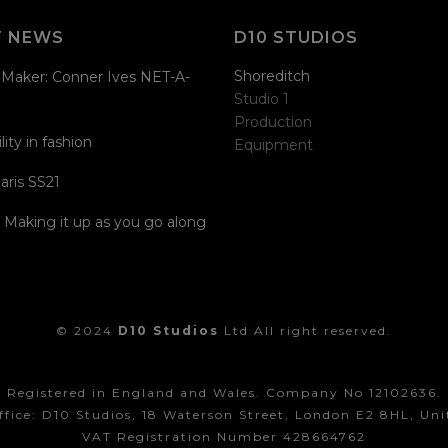
T NEWS
D10 STUDIOS
Shoreditch
Maker: Conner Ives NET-A-
Studio 1
Production
lity in fashion
Equipment
aris SS21
| Making it up as you go along
© 2024
D10 Studios
Ltd All right reserved.
Registered in England and Wales. Company No 12102636.
ffice: D10 Studios, 18 Waterson Street, London E2 8HL, Un
VAT Registration Number 428664762