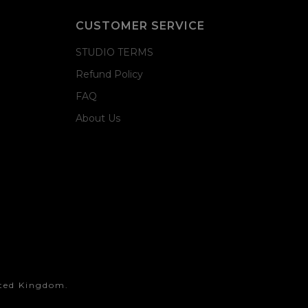
CUSTOMER SERVICE
STUDIO TERMS
Refund Policy
FAQ
About Us
ited Kingdom.