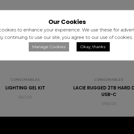
Our Cookies
cookies to enhance your experience. We use these for adverti
y continuing to use our site, you agree to our use of cookies.
Manage Cookies
Okay, thanks.
CONSUMABLES
CONSUMABLES
LIGHTING GEL KIT
LACIE RUGGED 2TB HARD 
USB-C
£
40.00
£
150.00