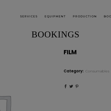
SERVICES
EQUIPMENT
PRODUCTION
BOO
BOOKINGS
FILM
Category:
Consumables