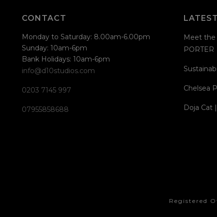
CONTACT
LATES
Monday to Saturday: 8.00am-6.00pm
Meet the 
Sunday: 10am-6pm
PORTER
Bank Holidays: 10am-6pm
Sustainabi
info@d10studios.com
Chelsea P
0203 7145 997
Doja Cat 
07955858688
Registered O