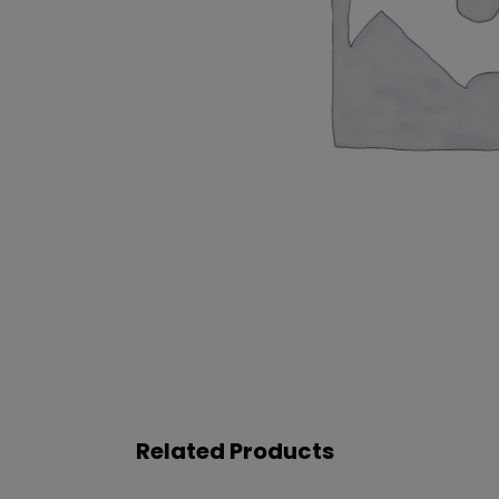
Related Products