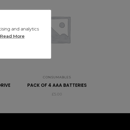
sing and analytics
Read More
CONSUMABLES
DRIVE
PACK OF 4 AAA BATTERIES
£
5.00