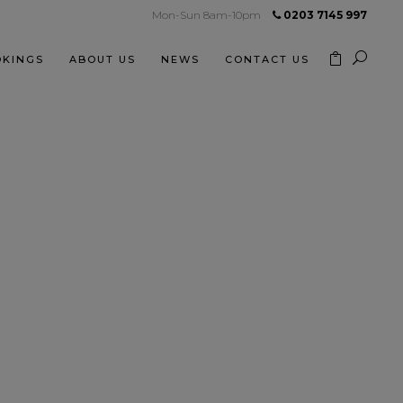
Mon-Sun 8am-10pm
0203 7145 997
KINGS
ABOUT US
NEWS
CONTACT US