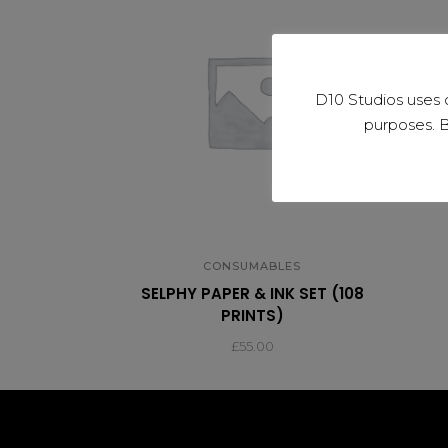
D10 Studios uses 
purposes. B
CONSUMABLES
SELPHY PAPER & INK SET (108
PRINTS)
£
55.00