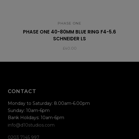
PHASE ONE
PHASE ONE 40-80MM BLUE RING F4-5.6
SCHNEIDER LS
£
40.00
CONTACT
Monday to Saturday: 8.00am-6.00pm
Sunday: 10am-6pm
Bank Holidays: 10am-6pm
info@d10studios.com
0203 7145 997