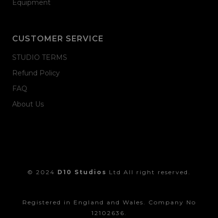
Equipment
CUSTOMER SERVICE
STUDIO TERMS
Refund Policy
FAQ
About Us
© 2024
D10 Studios
Ltd All right reserved.
Registered in England and Wales. Company No
12102636.