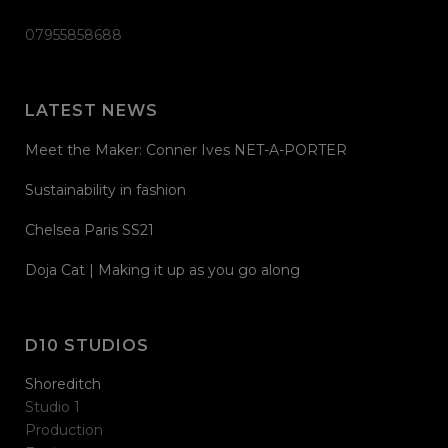
07955858688
LATEST NEWS
Meet the Maker: Conner Ives NET-A-PORTER
Sustainability in fashion
Chelsea Paris SS21
Doja Cat | Making it up as you go along
D10 STUDIOS
Shoreditch
Studio 1
Production