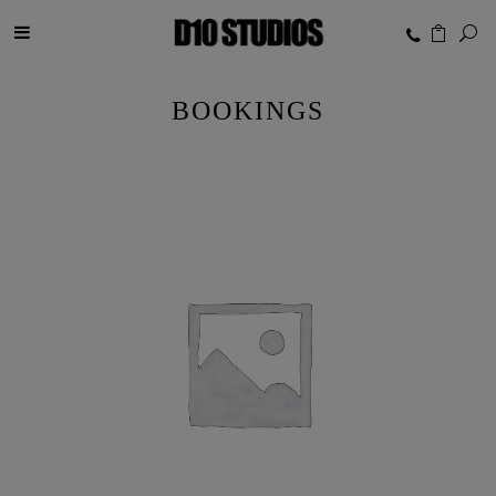
BOOKINGS