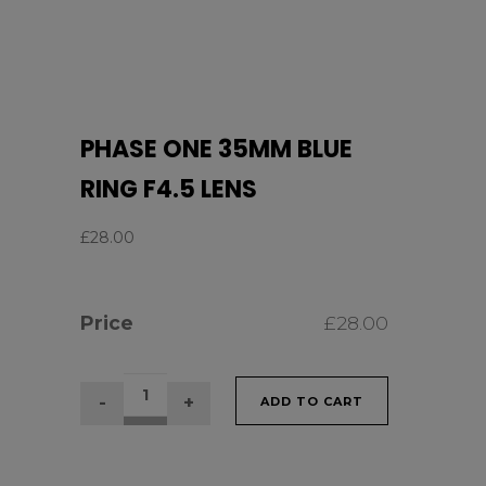
PHASE ONE 35MM BLUE
RING F4.5 LENS
£
28.00
Price
£
28.00
PHASE
ADD TO CART
ONE