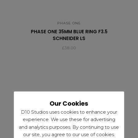
PHASE ONE
PHASE ONE 35MM BLUE RING F3.5
SCHNEIDER LS
£
38.00
Our Cookies
D10 Studios uses cookies to enhance your
experience. We use these for advertising
and analytics purposes. By continuing to use
our site, you agree to our use of cookies.