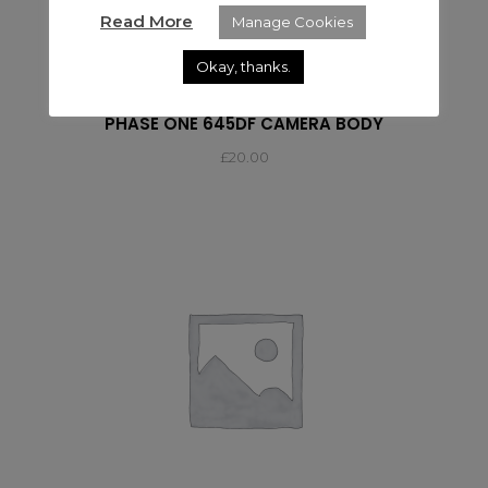
Read More
Manage Cookies
Okay, thanks.
PHASE ONE
PHASE ONE 645DF CAMERA BODY
£
20.00