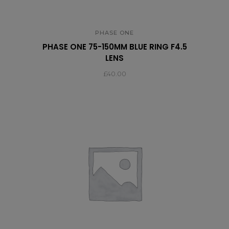
PHASE ONE
PHASE ONE 75-150MM BLUE RING F4.5
LENS
£
40.00