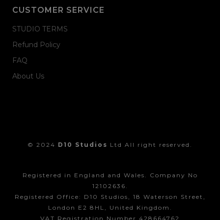
CUSTOMER SERVICE
STUDIO TERMS
Refund Policy
FAQ
About Us
© 2024
D10 Studios
Ltd All right reserved.
Registered in England and Wales. Company No
12102636.
Registered Office: D10 Studios, 18 Waterson Street,
London E2 8HL, United Kingdom.
VAT Registration Number 428664762