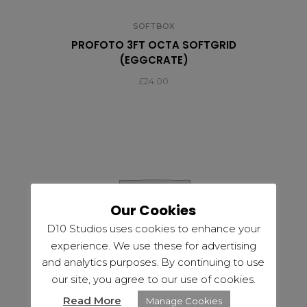
SOFTBOX
PROFOTO 3FT OCTA SOFTGRID
(EGGCRATE)
£
24.00
Our Cookies
D10 Studios uses cookies to enhance your
experience. We use these for advertising
and analytics purposes. By continuing to use
our site, you agree to our use of cookies.
Read More
Manage Cookies