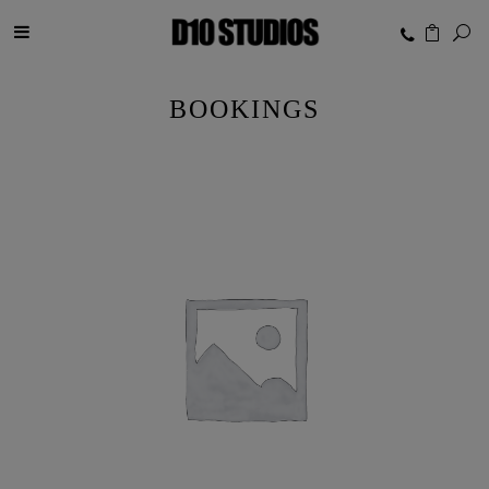
BOOKINGS