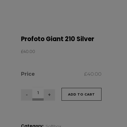
Profoto Giant 210 Silver
£
40.00
Price
£
40.00
Profoto
ADD TO CART
Giant
210
Category:
Softbox