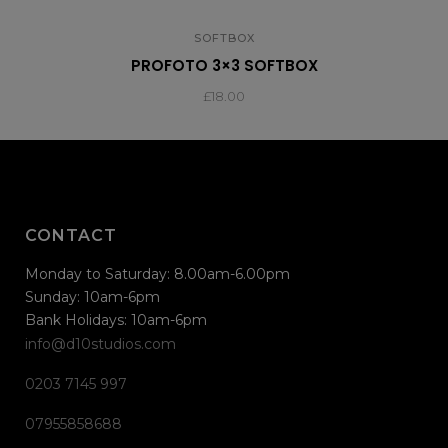
SOFTBOX
PROFOTO 3×3 SOFTBOX
£
18.00
CONTACT
Monday to Saturday: 8.00am-6.00pm
Sunday: 10am-6pm
Bank Holidays: 10am-6pm
info@d10studios.com
0203 7145 997
07955858688