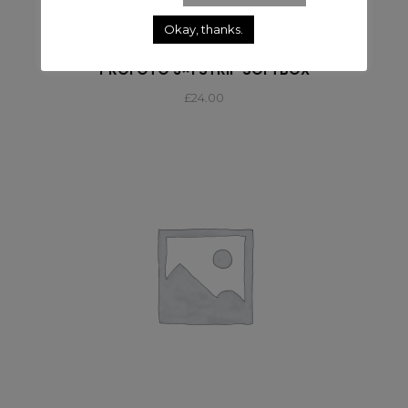
Okay, thanks.
SOFTBOX
PROFOTO 3×1 STRIP SOFTBOX
£
24.00