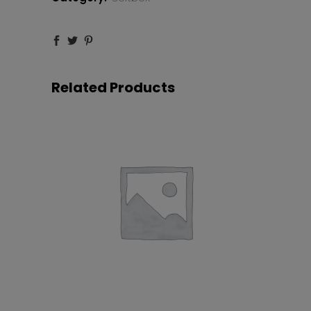
Silver
quantity
Related Products