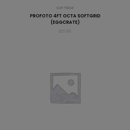
SOFTBOX
PROFOTO 4FT OCTA SOFTGRID
(EGGCRATE)
£
27.00