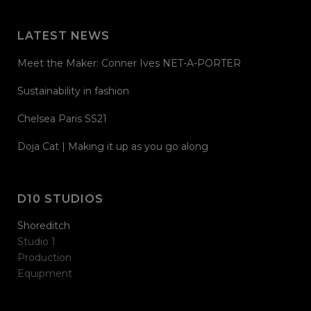
LATEST NEWS
Meet the Maker: Conner Ives NET-A-PORTER
Sustainability in fashion
Chelsea Paris SS21
Doja Cat | Making it up as you go along
D10 STUDIOS
Shoreditch
Studio 1
Production
Equipment