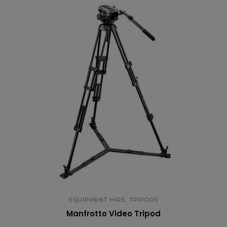
,
EQUIPMENT HIRE
TRIPODS
Manfrotto Video Tripod