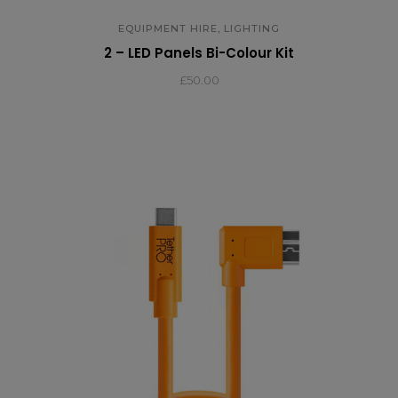
,
EQUIPMENT HIRE
LIGHTING
2 – LED Panels Bi-Colour Kit
£
50.00