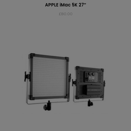
APPLE iMac 5K 27″
£
80.00