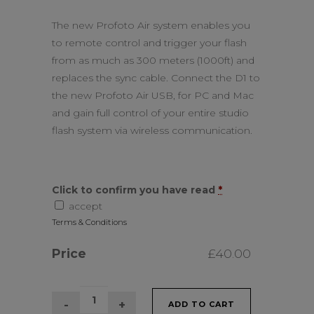
The new Profoto Air system enables you
to remote control and trigger your flash
from as much as 300 meters (1000ft) and
replaces the sync cable. Connect the D1 to
the new Profoto Air USB, for PC and Mac
and gain full control of your entire studio
flash system via wireless communication.
Click to confirm you have read
*
accept
Terms & Conditions
Price
£
40.00
2
ADD TO CART