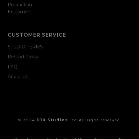
Production
Equipment
CUSTOMER SERVICE
STUDIO TERMS
Refund Policy
FAQ
About Us
© 2024
D10 Studios
Ltd All right reserved.