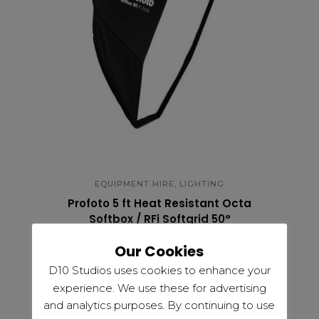
,
EQUIPMENT HIRE
LIGHTING
Profoto 5 ft Heat Resistant Octa
Softbox / RFi Softgrid 50°
£
30.00
Our Cookies
D10 Studios uses cookies to enhance your
experience. We use these for advertising
and analytics purposes. By continuing to use