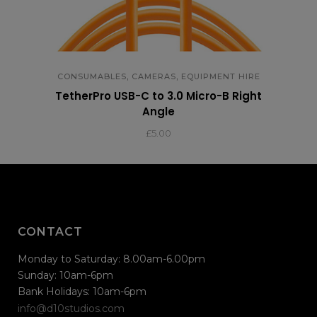
,
,
CONSUMABLES
CAMERAS
EQUIPMENT HIRE
TetherPro USB-C to 3.0 Micro-B Right
Angle
£
5.00
CONTACT
Monday to Saturday: 8.00am-6.00pm
Sunday: 10am-6pm
Bank Holidays: 10am-6pm
info@d10studios.com