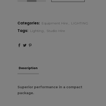
Profoto
D1
Categories:
Equipment Hire
,
LIGHTING
Air
Tags:
Lighting
,
Studio Hire
500
quantity
Description
Superior performance in a compact
package.