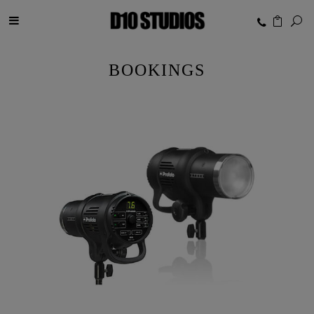
BOOKINGS