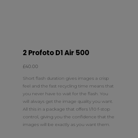
2 Profoto D1 Air 500
£
40.00
Short flash duration gives images a crisp
feel and the fast recycling time means that
you never have to wait for the flash. You
will always get the image quality you want.
All this in a package that offers 1/10 f-stop
control, giving you the confidence that the
images will be exactly as you want them.