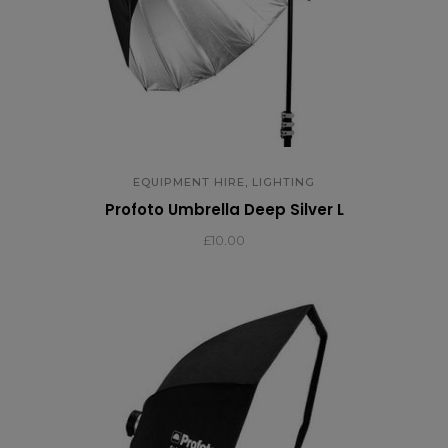
,
EQUIPMENT HIRE
LIGHTING
Profoto Umbrella Deep Silver L
£
10.00