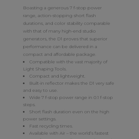
Boasting a generous 7 f-stop power
range, action-stopping short flash
durations, and color stability comparable
with that of many high-end studio
generators, the D1 proves that superior
performance can be delivered in a
compact and affordable package.
Compatible with the vast majority of
Light Shaping Tools.
Compact and lightweight.
Built-in reflector makes the D1 very safe
and easy to use.
Wide 7 f-stop power range in 0.1 f-stop
steps.
Short flash duration even on the high
power settings.
Fast recycling times.
Available with Air – the world’s fastest