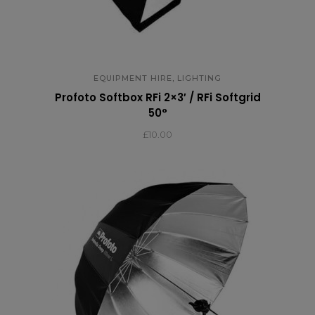
,
EQUIPMENT HIRE
LIGHTING
Profoto Softbox RFi 2×3′ / RFi Softgrid
50°
£
10.00