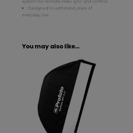
system for remote radio sync and control.
Designed to withstand years of
everyday use.
You may also like…