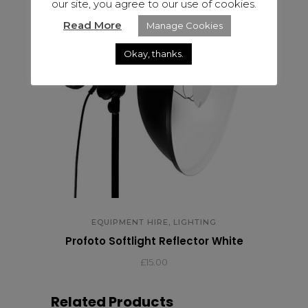
our site, you agree to our use of cookies.
Read More
Manage Cookies
Okay, thanks.
,
EQUIPMENT HIRE
LIGHTING
Profoto Softlight Reflector White
£15.00
Related Products