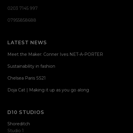
0203 7145 997
07955858688
LATEST NEWS
Meet the Maker: Conner Ives NET-A-PORTER
Sustainability in fashion
Chelsea Paris SS21
Doja Cat | Making it up as you go along
D10 STUDIOS
Shoreditch
Studio 1