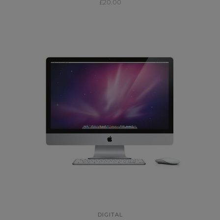
£
20.00
DIGITAL