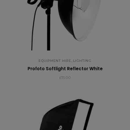
,
EQUIPMENT HIRE
LIGHTING
Profoto Softlight Reflector White
£15.00