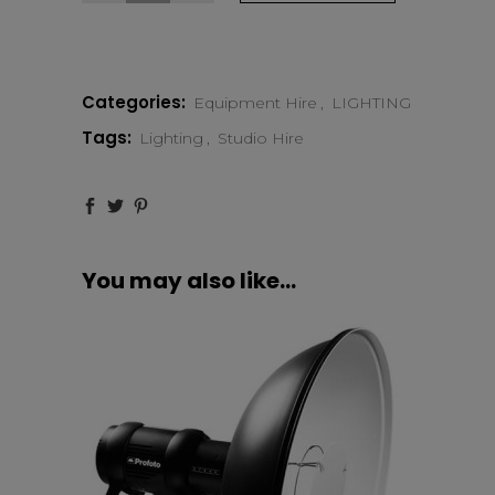
Pro-
10
Categories:
Equipment Hire
,
LIGHTING
2400
Tags:
Lighting
,
Studio Hire
AirTTL
quantity
You may also like…