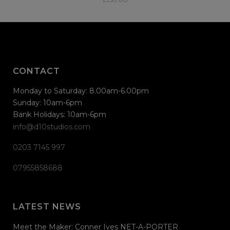
CONTACT
Monday to Saturday: 8.00am-6.00pm
Sunday: 10am-6pm
Bank Holidays: 10am-6pm
info@d10studios.com
0203 7145 997
07955858688
LATEST NEWS
Meet the Maker: Conner Ives NET-A-PORTER