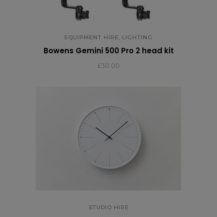
,
EQUIPMENT HIRE
LIGHTING
Bowens Gemini 500 Pro 2 head kit
£
30.00
STUDIO HIRE