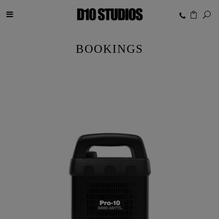
BOOKINGS