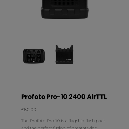
Profoto Pro-10 2400 AirTTL
£
80.00
The Profoto Pro-10 is a flagship flash pack
and the perfect fusion of breathtaking