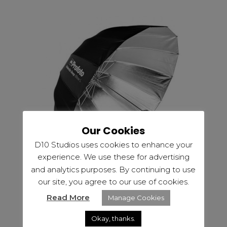
Our Cookies
D10 Studios uses cookies to enhance your
experience. We use these for advertising
and analytics purposes. By continuing to use
our site, you agree to our use of cookies.
Read More
Manage Cookies
,
EQUIPMENT HIRE
LIGHTING
Okay, thanks.