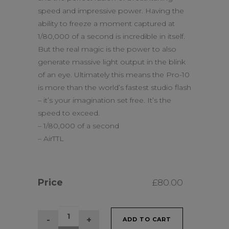
speed and impressive power. Having the
ability to freeze a moment captured at
1/80,000 of a second is incredible in itself.
But the real magic is the power to also
generate massive light output in the blink
of an eye. Ultimately this means the Pro-10
is more than the world’s fastest studio flash
– it’s your imagination set free. It’s the
speed to exceed.
– 1/80,000 of a second
– AirTTL
Price
£
80.00
Profoto
ADD TO CART