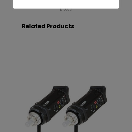
Profoto Umbrella Deep Silver L
£
10.00
Related Products