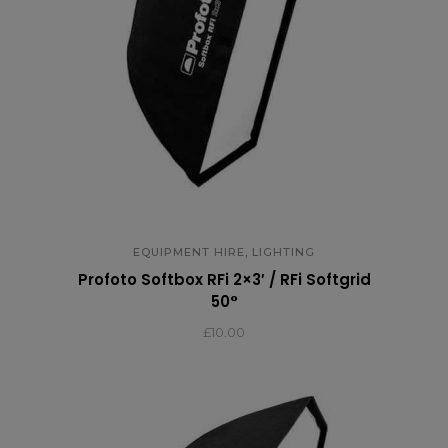
,
EQUIPMENT HIRE
LIGHTING
Profoto Softbox RFi 2×3′ / RFi Softgrid
50°
£
10.00