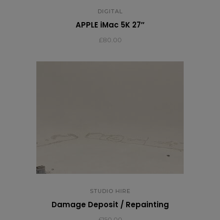
DIGITAL
APPLE iMac 5K 27″
£
80.00
STUDIO HIRE
Damage Deposit / Repainting
£
150.00