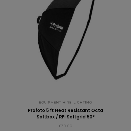
,
EQUIPMENT HIRE
LIGHTING
Profoto 5 ft Heat Resistant Octa
Softbox / RFi Softgrid 50°
£
30.00