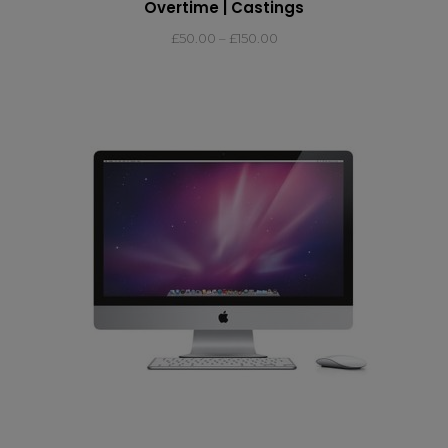
Overtime | Castings
£
50.00
–
£
150.00