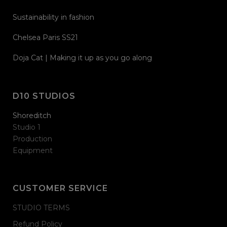
Sustainability in fashion
Chelsea Paris SS21
Doja Cat | Making it up as you go along
D10 STUDIOS
Shoreditch
Studio 1
Production
Equipment
CUSTOMER SERVICE
STUDIO TERMS
Refund Policy